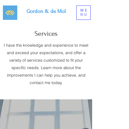
Gordon & de Mol
ME
NU
Services
I have the knowledge and experience to meet
and exceed your expectations, and offer a
variety of services customized to fit your
specific needs. Learn more about the
improvements I can help you achieve, and
contact me today.