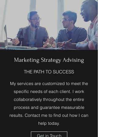
Marketing Strategy Advising
THE PATH TO SUCCESS
My services are customized to meet the
specific needs of each client. I work
collaboratively throughout the entire
process and guarantee measurable
results. Contact me to find out how I can
help today.
Get in Touch