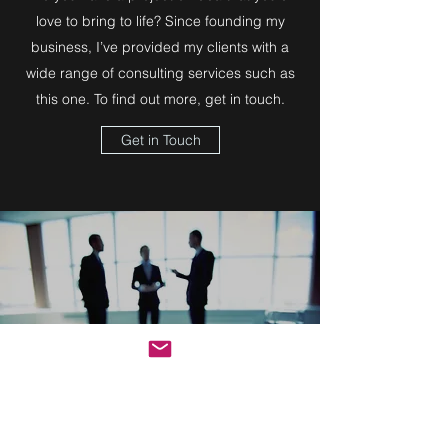
love to bring to life? Since founding my
business, I’ve provided my clients with a
wide range of consulting services such as
this one. To find out more, get in touch.
Get in Touch