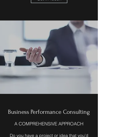
Business Performance Consulting
A COMPREHENSIVE APPROACH
Do you have a project or idea that you’d